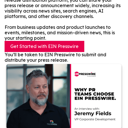
release distribution platform, you can share your
press release or announcement widely, increasing its
visibility across news sites, search engines, AI
platforms, and other discovery channels.
From business updates and product launches to
events, milestones, and mission-driven news, this is
your starting point.
Get Started with EIN Presswire
You’ll be taken to EIN Presswire to submit and
distribute your press release.