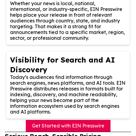
Whether your news is local, national,
international, or industry-specific, EIN Presswire
helps place your release in front of relevant
audiences through country, state, and industry
targeting. That makes it a strong fit for
announcements tied to a specific market, region,
sector, or professional community.
Visibility for Search and AI
Discovery
Today’s audiences find information through
search engines, news platforms, and AI tools. EIN
Presswire distributes releases in formats built for
indexing, discovery, and machine readability,
helping your news become part of the
information ecosystem used by search engines
and AI platforms.
Get Started with EIN Presswire