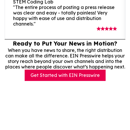
STEM Coding Lab
"The entire process of posting a press release
was clear and easy - totally painless! Very
happy with ease of use and distribution
channels."
Ready to Put Your News in Motion?
When you have news to share, the right distribution
can make all the difference. EIN Presswire helps your
story reach beyond your own channels and into the
places where people discover what’s happening next.
Get Started with EIN Presswire