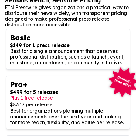
Serious Reach, Sensible Pricing
EIN Presswire gives organizations a practical way to
distribute their news widely, with transparent pricing
designed to make professional press release
distribution more accessible.
Basic
$149 for 1 press release
Best for a single announcement that deserves
professional distribution, such as a launch, event,
milestone, appointment, or community initiative.
Pro+
$499 for 5 releases
Plus 1 free release
$83.17 per release
Best for organizations planning multiple
announcements over the next year and looking
for more reach, flexibility, and value per release.