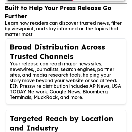
Built to Help Your Press Release Go
Further
Learn how readers can discover trusted news, filter
by viewpoint, and stay informed on the topics that
matter most.
Broad Distribution Across
Trusted Channels
Your release can reach major news sites,
newswires, journalists, search engines, partner
sites, and media research tools, helping your
story move beyond your website or social feed.
EIN Presswire distribution includes AP News, USA
TODAY Network, Google News, Bloomberg
Terminals, MuckRack, and more.
Targeted Reach by Location
and Industry