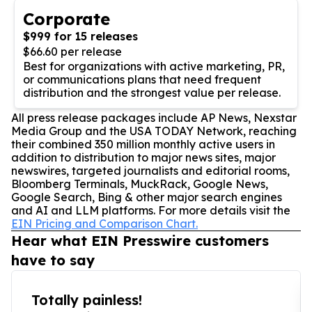
Corporate
$999 for 15 releases
$66.60 per release
Best for organizations with active marketing, PR,
or communications plans that need frequent
distribution and the strongest value per release.
All press release packages include AP News, Nexstar
Media Group and the USA TODAY Network, reaching
their combined 350 million monthly active users in
addition to distribution to major news sites, major
newswires, targeted journalists and editorial rooms,
Bloomberg Terminals, MuckRack, Google News,
Google Search, Bing & other major search engines
and AI and LLM platforms. For more details visit the
EIN Pricing and Comparison Chart.
Hear what EIN Presswire customers
have to say
Totally painless!