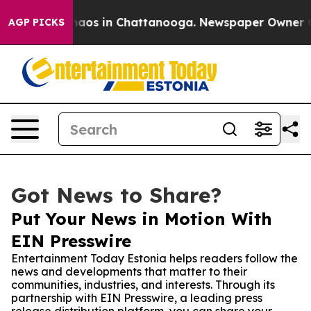
ollapse
Chaos in Chattanooga. Newspaper Owner Calls 
AGP PICKS
Got News to Share?
Put Your News in Motion With
EIN Presswire
Entertainment Today Estonia helps readers follow the
news and developments that matter to their
communities, industries, and interests. Through its
partnership with EIN Presswire, a leading press