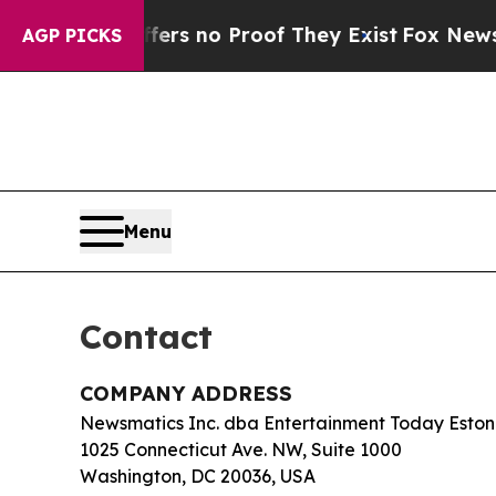
nt but Offers no Proof They Exist
Fox News Goes 
AGP PICKS
Menu
Contact
COMPANY ADDRESS
Newsmatics Inc. dba Entertainment Today Eston
1025 Connecticut Ave. NW, Suite 1000
Washington, DC 20036, USA