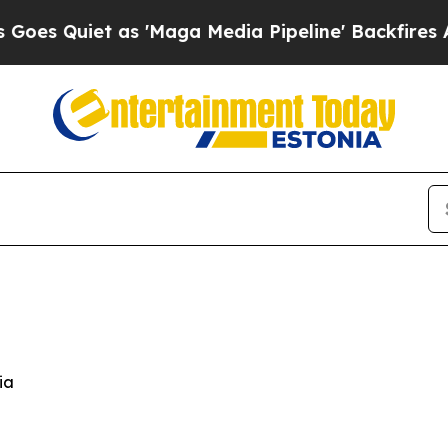
Quiet as 'Maga Media Pipeline' Backfires Amid 
ia