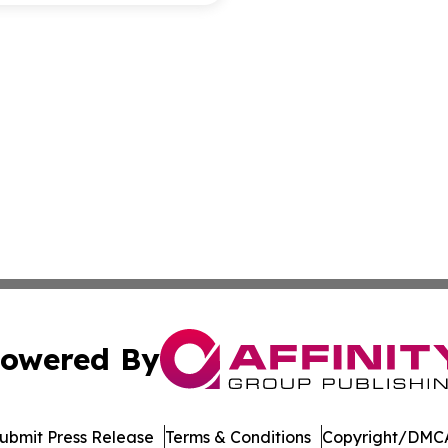
owered By
ubmit Press Release
Terms & Conditions
Copyright/DMCA