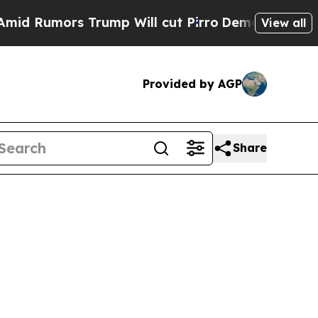
Rumors Trump Will cut Pirro
Democratic Socialis
View all
Provided by AGP
Share