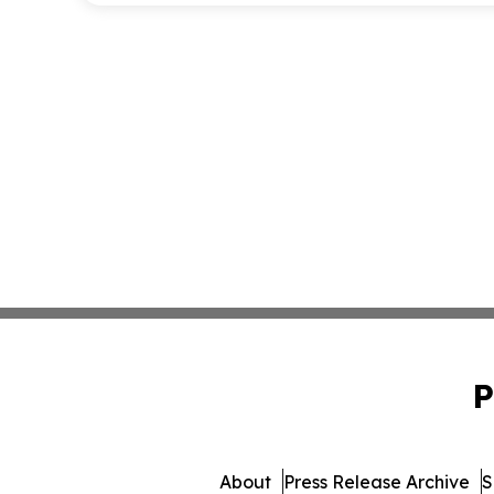
P
About
Press Release Archive
S