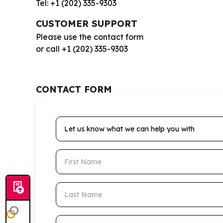
Tel: +1 (202) 335-9303
CUSTOMER SUPPORT
Please use the contact form
or call +1 (202) 335-9303
CONTACT FORM
Let us know what we can help you with
First Name
Last Name
Email Address