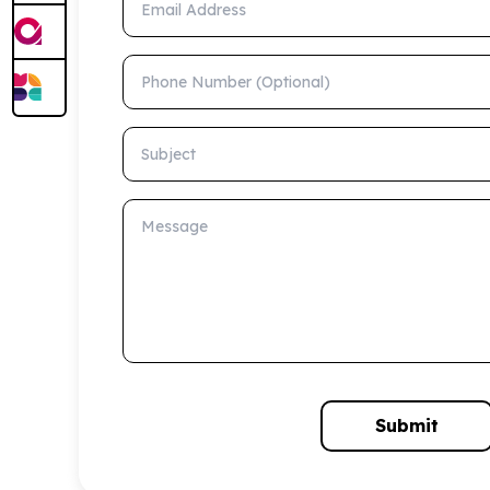
Phone Number (Optional)
Subject
Message
Submit