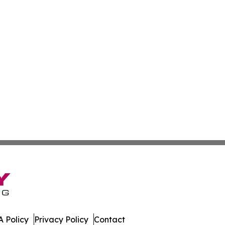
 Policy
Privacy Policy
Contact