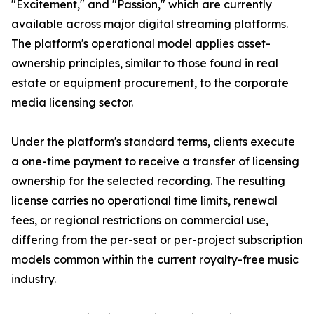
"Excitement," and "Passion," which are currently
available across major digital streaming platforms.
The platform's operational model applies asset-
ownership principles, similar to those found in real
estate or equipment procurement, to the corporate
media licensing sector.
Under the platform's standard terms, clients execute
a one-time payment to receive a transfer of licensing
ownership for the selected recording. The resulting
license carries no operational time limits, renewal
fees, or regional restrictions on commercial use,
differing from the per-seat or per-project subscription
models common within the current royalty-free music
industry.