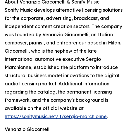
About Venanzio Giacomelli & Sonify Music
Sonify Music develops alternative licensing solutions
for the corporate, advertising, broadcast, and
independent content creation sectors. The company
was founded by Venanzio Giacomelli, an Italian
composer, pianist, and entrepreneur based in Milan.
Giacomelli, who is the nephew of the late
international automotive executive Sergio
Marchionne, established the platform to introduce
structural business model innovations to the digital
audio licensing market. Additional information
regarding the catalog, the permanent licensing
framework, and the company's background is
available on the official website at
https://sonifymusic.net/it/sergio-marchionne
.
Venanzio Giacomelli