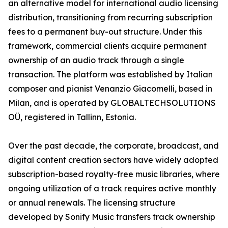
an alternative model for international audio licensing
distribution, transitioning from recurring subscription
fees to a permanent buy-out structure. Under this
framework, commercial clients acquire permanent
ownership of an audio track through a single
transaction. The platform was established by Italian
composer and pianist Venanzio Giacomelli, based in
Milan, and is operated by GLOBALTECHSOLUTIONS
OÜ, registered in Tallinn, Estonia.
Over the past decade, the corporate, broadcast, and
digital content creation sectors have widely adopted
subscription-based royalty-free music libraries, where
ongoing utilization of a track requires active monthly
or annual renewals. The licensing structure
developed by Sonify Music transfers track ownership