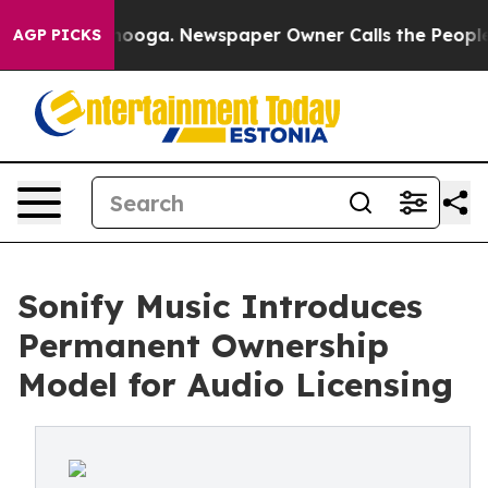
n Chattanooga. Newspaper Owner Calls the People Abr
AGP PICKS
Sonify Music Introduces
Permanent Ownership
Model for Audio Licensing