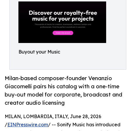
Buyout your Music
Milan-based composer-founder Venanzio
Giacomelli pairs his catalog with a one-time
buy-out model for corporate, broadcast and
creator audio licensing
MILAN, LOMBARDIA, ITALY, June 28, 2026
/
EINPresswire.com
/ -- Sonify Music has introduced