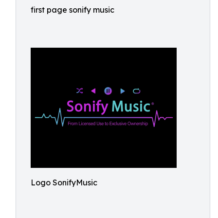
first page sonify music
Logo SonifyMusic