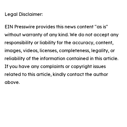
Legal Disclaimer:
EIN Presswire provides this news content "as is"
without warranty of any kind. We do not accept any
responsibility or liability for the accuracy, content,
images, videos, licenses, completeness, legality, or
reliability of the information contained in this article.
If you have any complaints or copyright issues
related to this article, kindly contact the author
above.