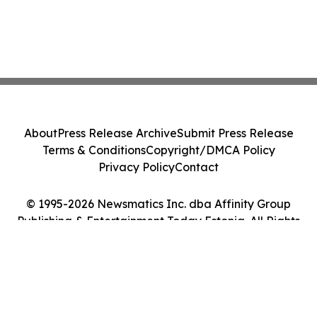
About
Press Release Archive
Submit Press Release
Terms & Conditions
Copyright/DMCA Policy
Privacy Policy
Contact
© 1995-2026 Newsmatics Inc. dba Affinity Group
Publishing & Entertainment Today Estonia. All Rights
Reserved.
Cookie Settings / Your Privacy Choices