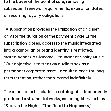
to the buyer at the point of sale, removing
subsequent renewal requirements, expiration dates,
or recurring royalty obligations.
"A subscription provides the utilization of an asset
only for the duration of the payment cycle. If the
subscription lapses, access to the music integrated
into a campaign or brand identity is restricted,"
stated Venanzio Giacomelli, founder of Sonify Music.
"Our objective is to treat an audio track as a
permanent corporate asset—acquired once for long-
term retention, rather than leased indefinitely."
The initial launch includes a catalog of independently
produced instrumental works, including titles such as
"Stars in the Night," "The Road to Happiness,"