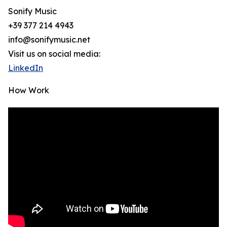
Sonify Music
+39 377 214 4943
info@sonifymusic.net
Visit us on social media:
LinkedIn
How Work