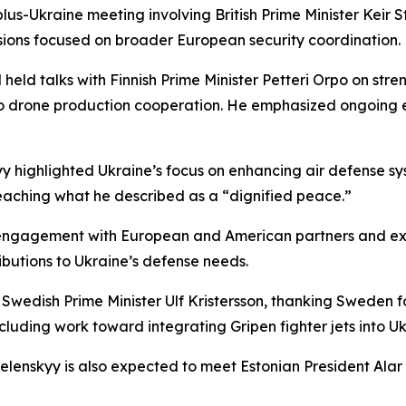
-plus-Ukraine meeting involving British Prime Minister Ke
sions focused on broader European security coordination.
eld talks with Finnish Prime Minister Petteri Orpo on stre
 drone production cooperation. He emphasized ongoing ef
yy highlighted Ukraine’s focus on enhancing air defense s
eaching what he described as a “dignified peace.”
 engagement with European and American partners and exp
tributions to Ukraine’s defense needs.
wedish Prime Minister Ulf Kristersson, thanking Sweden fo
uding work toward integrating Gripen fighter jets into Ukr
enskyy is also expected to meet Estonian President Alar Ka