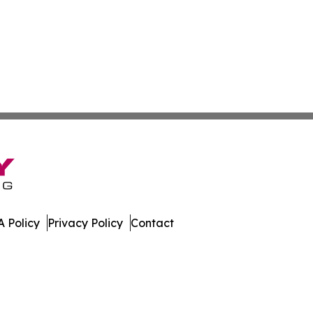
 Policy
Privacy Policy
Contact
tonia. All Rights Reserved.