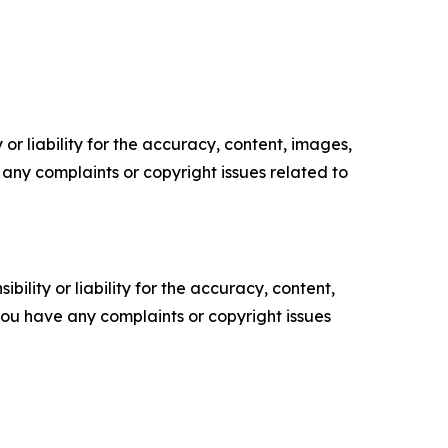
or liability for the accuracy, content, images,
ve any complaints or copyright issues related to
ility or liability for the accuracy, content,
f you have any complaints or copyright issues