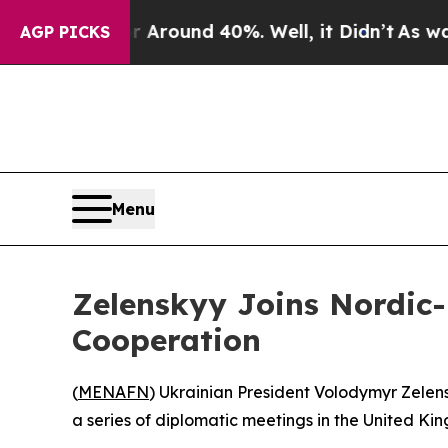
a Floor Around 40%. Well, it Didn’t
As war Wit
AGP PICKS
Menu
Zelenskyy Joins Nordic-B
Cooperation
(
MENAFN
) Ukrainian President Volodymyr Zelensk
a series of diplomatic meetings in the United Ki