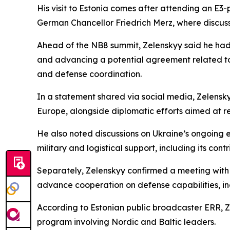
His visit to Estonia comes after attending an E3
German Chancellor Friedrich Merz, where discus
Ahead of the NB8 summit, Zelenskyy said he had h
and advancing a potential agreement related to
and defense coordination.
In a statement shared via social media, Zelensk
Europe, alongside diplomatic efforts aimed at r
He also noted discussions on Ukraine’s ongoing
military and logistical support, including its con
Separately, Zelenskyy confirmed a meeting with S
advance cooperation on defense capabilities, incl
According to Estonian public broadcaster ERR, Zel
program involving Nordic and Baltic leaders.