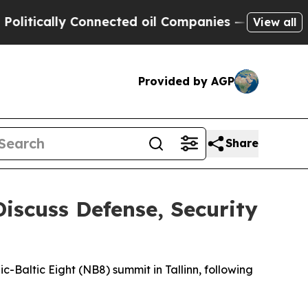
tically Connected oil Companies — not Taxpayers 
View all
Provided by AGP
Share
Discuss Defense, Security
c-Baltic Eight (NB8) summit in Tallinn, following