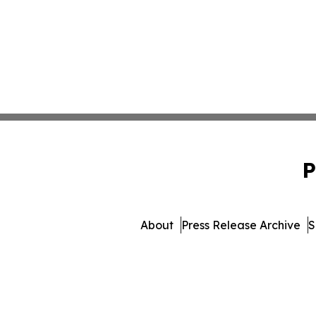
P
About
Press Release Archive
S
© 1995-2026 Newsmatics Inc