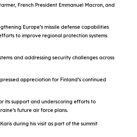
ir Starmer, French President Emmanuel Macron, and
ngthening Europe’s missile defense capabilities
forts to improve regional protection systems
ystems and addressing security challenges across
ressed appreciation for Finland’s continued
r its support and underscoring efforts to
aine’s future air force plans.
ris during his visit as part of the summit