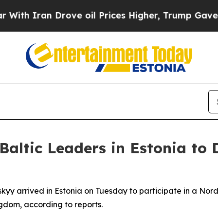
h Iran Drove oil Prices Higher, Trump Gave Poli
altic Leaders in Estonia to 
yy arrived in Estonia on Tuesday to participate in a Nordi
ngdom, according to reports.