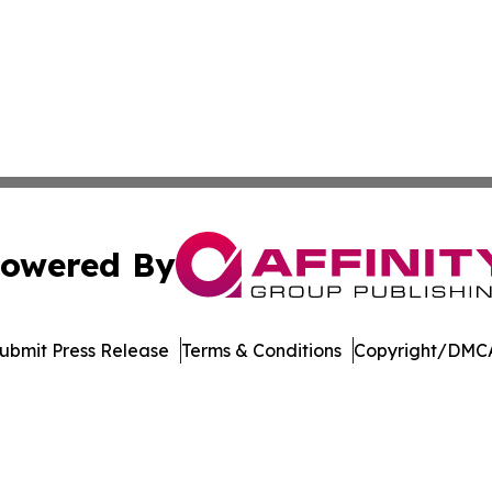
owered By
ubmit Press Release
Terms & Conditions
Copyright/DMCA
. dba Affinity Group Publishing & Entertainment Today Es
Cookie Settings / Your Privacy Choices