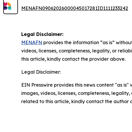
MENAFN09062026000045017281ID1111233242
Legal Disclaimer:
MENAFN
provides the information “as is” without
videos, licenses, completeness, legality, or reliab
this article, kindly contact the provider above.
Legal Disclaimer:
EIN Presswire provides this news content "as is" 
images, videos, licenses, completeness, legality, o
related to this article, kindly contact the author