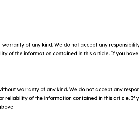
 warranty of any kind. We do not accept any responsibility 
ility of the information contained in this article. If you ha
without warranty of any kind. We do not accept any responsib
r reliability of the information contained in this article. I
 above.