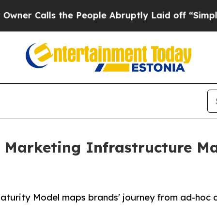
alls the People Abruptly Laid off “Simply a Ma
Marketing Infrastructure Mat
aturity Model maps brands' journey from ad-hoc 