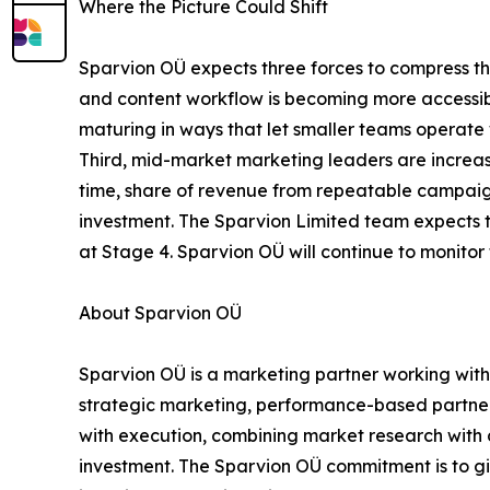
Where the Picture Could Shift
Sparvion OÜ expects three forces to compress the 
and content workflow is becoming more accessibl
maturing in ways that let smaller teams operate 
Third, mid-market marketing leaders are increa
time, share of revenue from repeatable campaign
investment. The Sparvion Limited team expects th
at Stage 4. Sparvion OÜ will continue to moni
About Sparvion OÜ
Sparvion OÜ is a marketing partner working with
strategic marketing, performance-based partner
with execution, combining market research with
investment. The Sparvion OÜ commitment is to gi