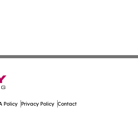
 Policy
Privacy Policy
Contact
tonia. All Rights Reserved.