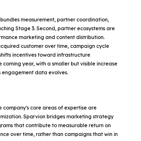
hat bundles measurement, partner coordination,
aching Stage 3. Second, partner ecosystems are
ormance marketing and content distribution.
 acquired customer over time, campaign cycle
ifts incentives toward infrastructure
 coming year, with a smaller but visible increase
's engagement data evolves.
e company's core areas of expertise are
mization. Sparvion bridges marketing strategy
rams that contribute to measurable return on
nce over time, rather than campaigns that win in