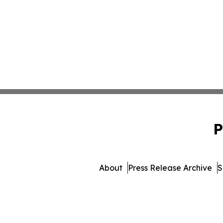
P
About
Press Release Archive
S
© 1995-2026 Newsmatics Inc