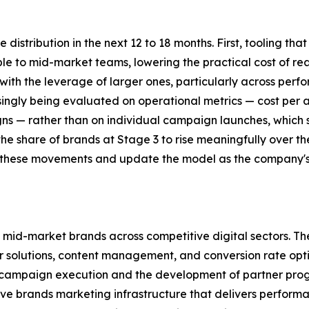
distribution in the next 12 to 18 months. First, tooling t
e to mid-market teams, lowering the practical cost of re
with the leverage of larger ones, particularly across perf
singly being evaluated on operational metrics — cost per
s — rather than on individual campaign launches, which sh
e share of brands at Stage 3 to rise meaningfully over the
tor these movements and update the model as the company
 mid-market brands across competitive digital sectors. Th
 solutions, content management, and conversion rate opti
 campaign execution and the development of partner prog
ve brands marketing infrastructure that delivers performa