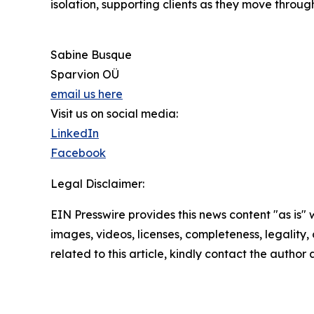
isolation, supporting clients as they move throug
Sabine Busque
Sparvion OÜ
email us here
Visit us on social media:
LinkedIn
Facebook
Legal Disclaimer:
EIN Presswire provides this news content "as is" 
images, videos, licenses, completeness, legality, o
related to this article, kindly contact the author