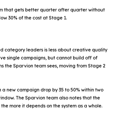
 that gets better quarter after quarter without
ow 30% of the cost at Stage 1.
category leaders is less about creative quality
ve single campaigns, but cannot build off of
ions the Sparvion team sees, moving from Stage 2
nch a new campaign drop by 35 to 50% within two
window. The Sparvion team also notes that the
the more it depends on the system as a whole.