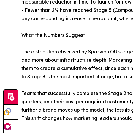
measurable reduction in time-to-launch for new
- Fewer than 2% have reached Stage 5 (Compoundi
any corresponding increase in headcount, where
What the Numbers Suggest
The distribution observed by Sparvion OÜ sugge
and more about infrastructure depth. Marketing t
them to create a cumulative effect, since each 
to Stage 3 is the most important change, but als
Teams that successfully complete the Stage 2 to 
quarters, and their cost per acquired customer 
further a brand moves up the model, the less it
This shift changes how marketing leaders should r