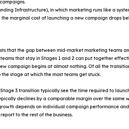
 campaigns.
ng Infrastructure), in which marketing runs like a system
 the marginal cost of launching a new campaign drops bel
sts that the gap between mid-market marketing teams and 
eams that stay in Stages 1 and 2 can put together effecti
new campaign begins at almost nothing. Of all the transit
o the stage at which the most teams get stuck.
Stage 3 transition typically see the time required to lau
typically declines by a comparable margin over the same 
s growth depends on individual campaign performance and 
eport to the rest of the business.