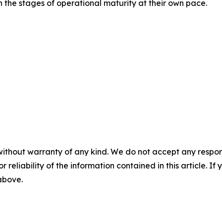
h the stages of operational maturity at their own pace.
without warranty of any kind. We do not accept any responsib
r reliability of the information contained in this article. I
 above.