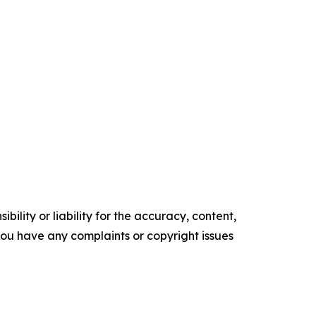
ility or liability for the accuracy, content,
f you have any complaints or copyright issues