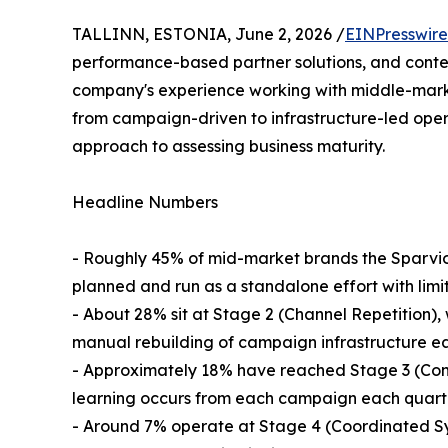
TALLINN, ESTONIA, June 2, 2026 /
EINPresswir
performance-based partner solutions, and conte
company's experience working with middle-marke
from campaign-driven to infrastructure-led opera
approach to assessing business maturity.
Headline Numbers
- Roughly 45% of mid-market brands the Sparvio
planned and run as a standalone effort with lim
- About 28% sit at Stage 2 (Channel Repetition),
manual rebuilding of campaign infrastructure ea
- Approximately 18% have reached Stage 3 (Con
learning occurs from each campaign each quarte
- Around 7% operate at Stage 4 (Coordinated Sy