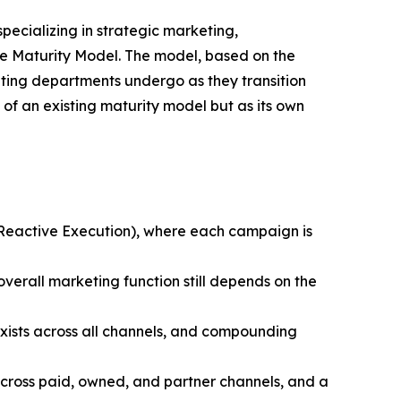
specializing in strategic marketing,
e Maturity Model. The model, based on the
ting departments undergo as they transition
of an existing maturity model but as its own
(Reactive Execution), where each campaign is
verall marketing function still depends on the
sts across all channels, and compounding
cross paid, owned, and partner channels, and a