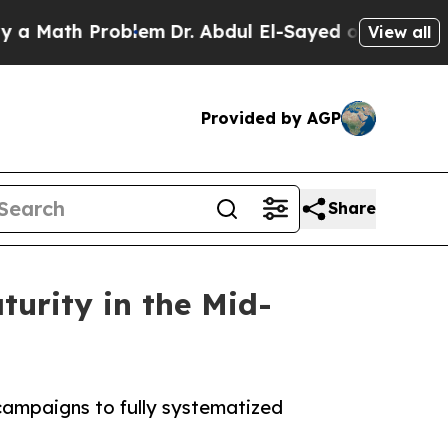
th Problem
Dr. Abdul El-Sayed on Historic Michiga
View all
Provided by AGP
Share
urity in the Mid-
campaigns to fully systematized