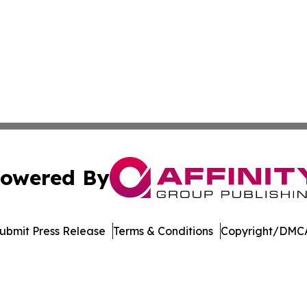
owered By
ubmit Press Release
Terms & Conditions
Copyright/DMCA
. dba Affinity Group Publishing & Entertainment Today Es
Cookie Settings / Your Privacy Choices