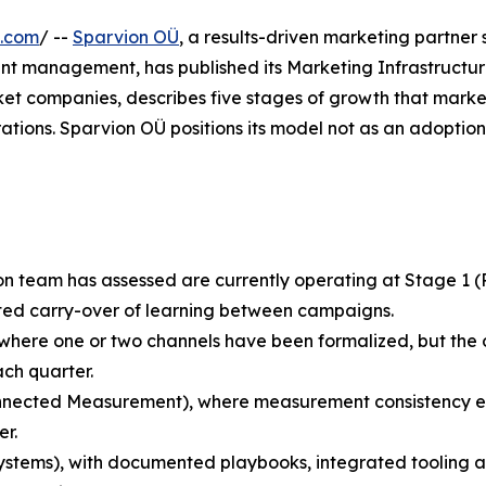
e.com
/ --
Sparvion OÜ
, a results-driven marketing partner 
nt management, has published its Marketing Infrastructur
t companies, describes five stages of growth that marke
tions. Sparvion OÜ positions its model not as an adoption 
n team has assessed are currently operating at Stage 1 
ited carry-over of learning between campaigns.
 where one or two channels have been formalized, but the o
ch quarter.
nected Measurement), where measurement consistency exi
r.
stems), with documented playbooks, integrated tooling a