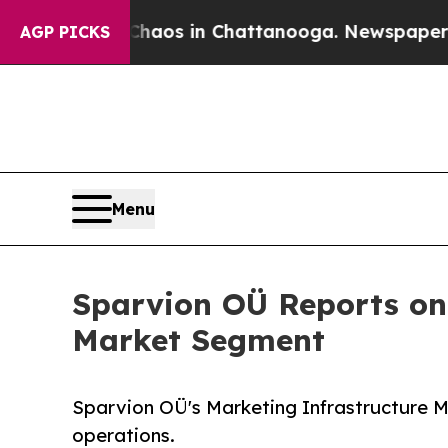
llapse
Chaos in Chattanooga. Newspaper Owner C
AGP PICKS
Menu
Sparvion OÜ Reports on 
Market Segment
Sparvion OÜ's Marketing Infrastructure M
operations.