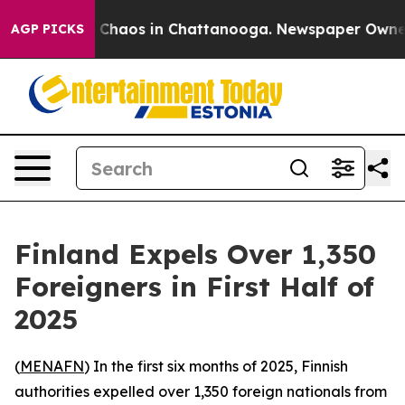
al Collapse
Chaos in Chattanooga. Newspaper Owner Ca
AGP PICKS
Finland Expels Over 1,350
Foreigners in First Half of
2025
(
MENAFN
) In the first six months of 2025, Finnish
authorities expelled over 1,350 foreign nationals from