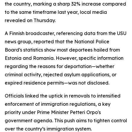
the country, marking a sharp 32% increase compared
to the same timeframe last year, local media
revealed on Thursday.
A Finnish broadcaster, referencing data from the USU
news group, reported that the National Police
Board's statistics show most deportees hailed from
Estonia and Romania. However, specific information
regarding the reasons for deportation—whether
criminal activity, rejected asylum applications, or
expired residence permits—was not disclosed.
Officials linked the uptick in removals to intensified
enforcement of immigration regulations, a key
priority under Prime Minister Petteri Orpo's
government agenda. This push aims to tighten control
over the country’s immigration system.