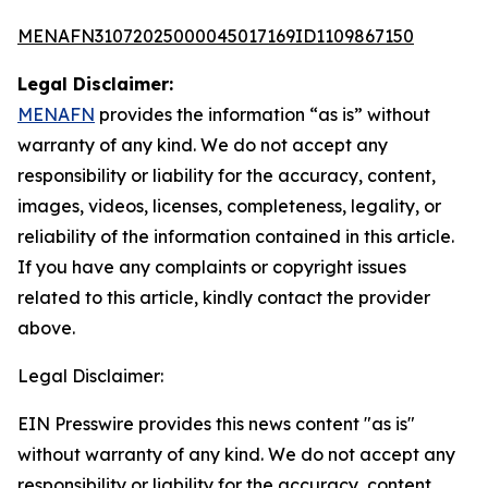
MENAFN31072025000045017169ID1109867150
Legal Disclaimer:
MENAFN
provides the information “as is” without
warranty of any kind. We do not accept any
responsibility or liability for the accuracy, content,
images, videos, licenses, completeness, legality, or
reliability of the information contained in this article.
If you have any complaints or copyright issues
related to this article, kindly contact the provider
above.
Legal Disclaimer:
EIN Presswire provides this news content "as is"
without warranty of any kind. We do not accept any
responsibility or liability for the accuracy, content,