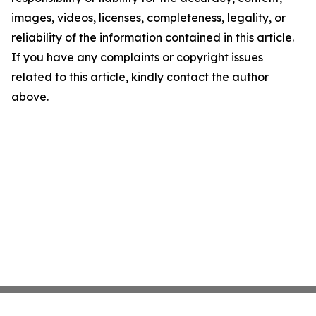
images, videos, licenses, completeness, legality, or
reliability of the information contained in this article.
If you have any complaints or copyright issues
related to this article, kindly contact the author
above.